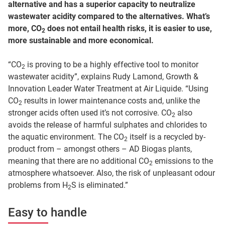
alternative and has a superior capacity to neutralize
wastewater acidity compared to the alternatives. What’s
more, CO
does not entail health risks, it is easier to use,
2
more sustainable and more economical.
“CO
is proving to be a highly effective tool to monitor
2
wastewater acidity”, explains Rudy Lamond, Growth &
Innovation Leader Water Treatment at Air Liquide. “Using
CO
results in lower maintenance costs and, unlike the
2
stronger acids often used it’s not corrosive. CO
also
2
avoids the release of harmful sulphates and chlorides to
the aquatic environment. The CO
itself is a recycled by-
2
product from – amongst others – AD Biogas plants,
meaning that there are no additional CO
emissions to the
2
atmosphere whatsoever. Also, the risk of unpleasant odour
problems from H
S is eliminated.”
2
Easy to handle