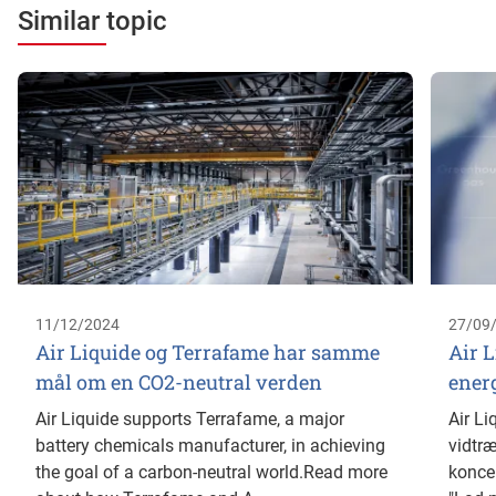
Similar topic
11/12/2024
27/09
Air Liquide og Terrafame har samme
Air L
mål om en CO2-neutral verden
ener
Air Liquide supports Terrafame, a major
Air Li
battery chemicals manufacturer, in achieving
vidtræ
the goal of a carbon-neutral world.Read more
koncer