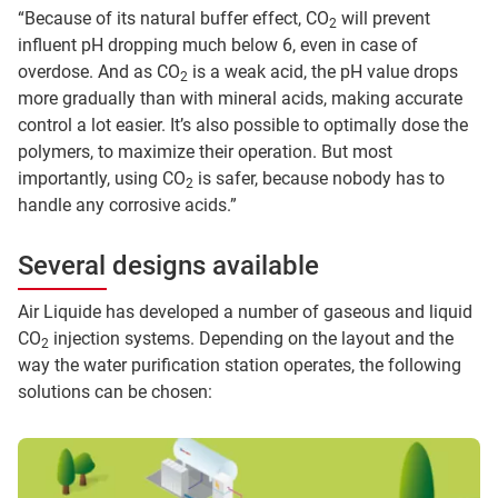
“Because of its natural buffer effect, CO
will prevent
2
influent pH dropping much below 6, even in case of
overdose. And as CO
is a weak acid, the pH value drops
2
more gradually than with mineral acids, making accurate
control a lot easier. It’s also possible to optimally dose the
polymers, to maximize their operation. But most
importantly, using CO
is safer, because nobody has to
2
handle any corrosive acids.”
Several designs available
Air Liquide has developed a number of gaseous and liquid
CO
injection systems. Depending on the layout and the
2
way the water purification station operates, the following
solutions can be chosen: