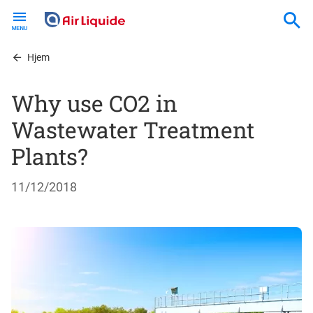
Skip
to
main
content
Hjem
Why use CO2 in
Wastewater Treatment
Plants?
11/12/2018