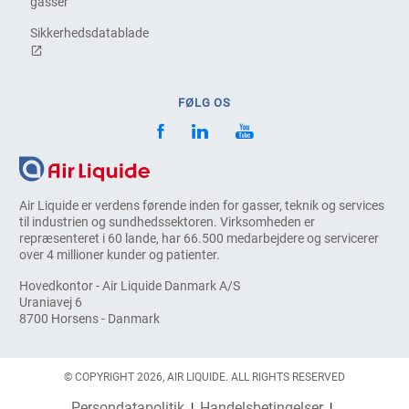
gasser
Sikkerhedsdatablade
FØLG OS
Air Liquide er verdens førende inden for gasser, teknik og services
til industrien og sundhedssektoren. Virksomheden er
repræsenteret i 60 lande, har 66.500 medarbejdere og servicerer
over 4 millioner kunder og patienter.
Hovedkontor - Air Liquide Danmark A/S
Uraniavej 6
8700 Horsens - Danmark
© COPYRIGHT 2026, AIR LIQUIDE. ALL RIGHTS RESERVED
Persondatapolitik
Handelsbetingelser