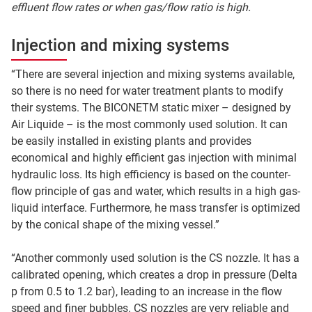
effluent flow rates or when gas/flow ratio is high.
Injection and mixing systems
“There are several injection and mixing systems available,
so there is no need for water treatment plants to modify
their systems. The BICONETM static mixer – designed by
Air Liquide – is the most commonly used solution. It can
be easily installed in existing plants and provides
economical and highly efficient gas injection with minimal
hydraulic loss. Its high efficiency is based on the counter-
flow principle of gas and water, which results in a high gas-
liquid interface. Furthermore, he mass transfer is optimized
by the conical shape of the mixing vessel.”
“Another commonly used solution is the CS nozzle. It has a
calibrated opening, which creates a drop in pressure (Delta
p from 0.5 to 1.2 bar), leading to an increase in the flow
speed and finer bubbles. CS nozzles are very reliable and