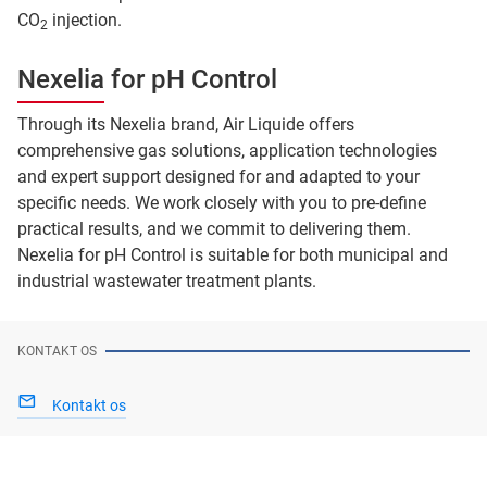
CO
injection.
2
Nexelia for pH Control
Through its Nexelia brand, Air Liquide offers
comprehensive gas solutions, application technologies
and expert support designed for and adapted to your
specific needs. We work closely with you to pre-define
practical results, and we commit to delivering them.
Nexelia for pH Control is suitable for both municipal and
industrial wastewater treatment plants.
KONTAKT OS
Kontakt os