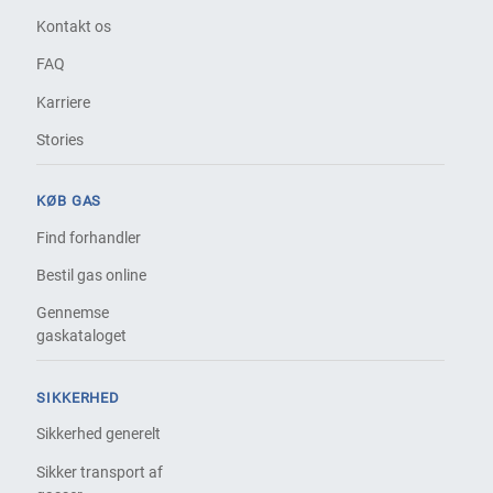
Kontakt os
FAQ
Karriere
Stories
KØB GAS
Find forhandler
Bestil gas online
Gennemse
gaskataloget
SIKKERHED
Sikkerhed generelt
Sikker transport af