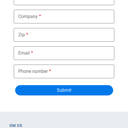
Company
Zip
Email
Phone number
OM OS