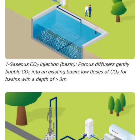
1-Gaseous CO
injection (basin): Porous diffusers gently
2
bubble CO
into an existing basin; low doses of CO
for
2
2
basins with a depth of > 3m.