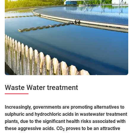
Waste Water treatment
Increasingly, governments are promoting alternatives to
sulphuric and hydrochloric acids in wastewater treatment
plants, due to the significant health risks associated with
these aggressive acids. CO
proves to be an attractive
2