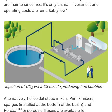
are maintenance-free. It’s only a small investment and
operating costs are remarkably low.”
Injection of CO
via a CS nozzle producing fine bubbles.
2
Alternatively, helicoidal static mixers, Primix mixers,
sparges (installed at the bottom of the basin) and
TM
Poroxal
or porous diffusers are available for