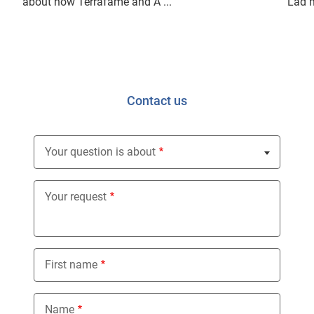
about how Terrafame and A ...
"Lad m
Contact us
Your question is about
Nothing selected
Your request
First name
Name