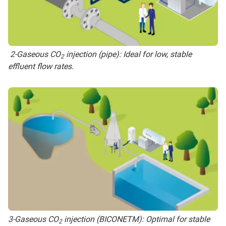
2-Gaseous CO
injection (pipe): Ideal for low, stable
2
effluent flow rates.
3-Gaseous CO
injection (BICONETM): Optimal for stable
2